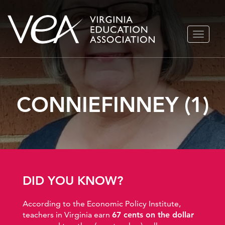
Skip
TOGGLE
to
NAVIGA
content
CONNIEFINNEY (1)
DID YOU KNOW?
According to the Economic Policy Institute,
teachers in Virginia earn
67 cents on the dollar