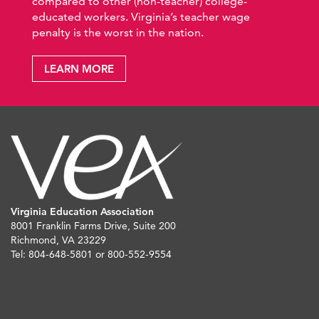
compared to other (non-teacher) college-
educated workers. Virginia’s teacher wage
penalty is the worst in the nation.
LEARN MORE
Virginia Education Association
8001 Franklin Farms Drive, Suite 200
Richmond, VA 23229
Tel: 804-648-5801 or 800-552-9554