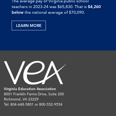
The average pay of Virginia public school
teachers in 2023-24 was $65,830. That is
$4,260
below
the national average of $70,090.
LEARN MORE
Virginia Education Association
8001 Franklin Farms Drive, Suite 200
Richmond, VA 23229
Tel: 804-648-5801 or 800-552-9554