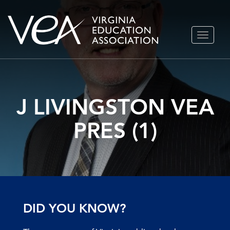
Skip
TOGGLE
to
NAVIGA
content
J LIVINGSTON VEA
PRES (1)
DID YOU KNOW?