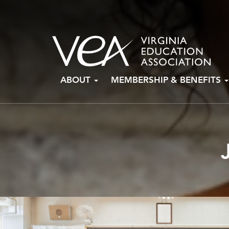
Skip
ABOUT
MEMBERSHIP & BENEFITS
to
content