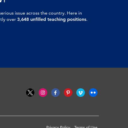
serious issue across the country. Here in
ntly over
3,648 unfilled teaching positions
.
Privacy Policy
Terms of Use