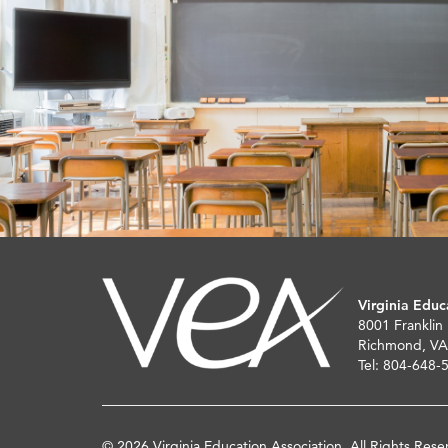
Virginia Educ
8001 Franklin
Richmond, VA
Tel: 804-648-
© 2026 Virginia Education Association. All Rights Rese