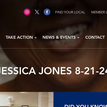
FIND YOUR LOCAL
MEMBER 
TAKE ACTION
NEWS & EVENTS
CONTACT
JESSICA JONES 8-21-2
DID YOU KNO