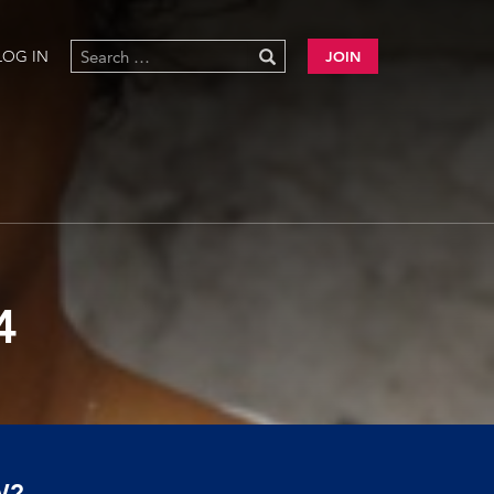
LOG IN
JOIN
4
W?