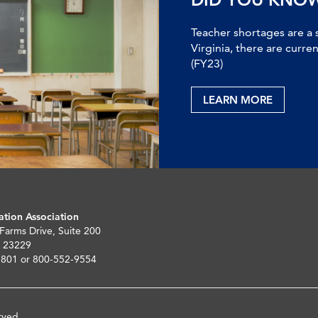
Teacher shortages are a 
Virginia, there are curre
(FY23)
LEARN MORE
ation Association
 Farms Drive, Suite 200
 23229
5801 or 800-552-9554
rved.