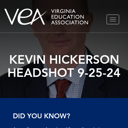
Skip
TOGGLE
to
NAVIGA
content
KEVIN HICKERSON
HEADSHOT 9-25-24
DID YOU KNOW?