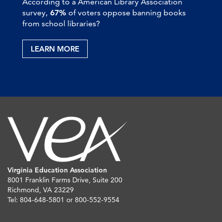
According to a American Library Association
survey,
67%
of voters oppose banning books
from school libraries?
LEARN MORE
Virginia Education Association
8001 Franklin Farms Drive, Suite 200
Richmond, VA 23229
Tel: 804-648-5801 or 800-552-9554