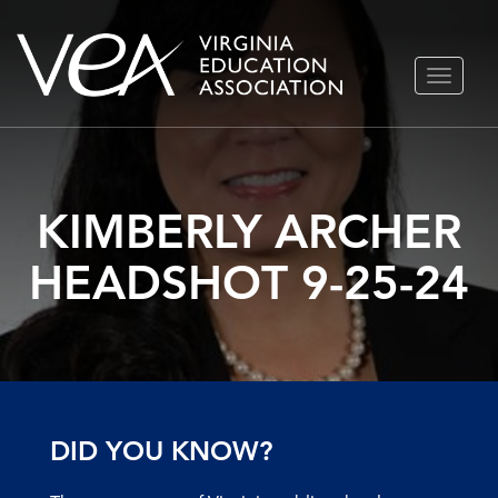
Skip
TOGGLE
to
NAVIGA
content
KIMBERLY ARCHER
HEADSHOT 9-25-24
DID YOU KNOW?