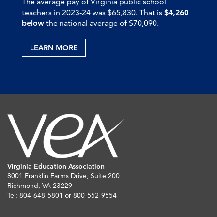
The average pay of Virginia public school
teachers in 2023-24 was $65,830. That is
$4,260
below
the national average of $70,090.
LEARN MORE
Virginia Education Association
8001 Franklin Farms Drive, Suite 200
Richmond, VA 23229
Tel: 804-648-5801 or 800-552-9554