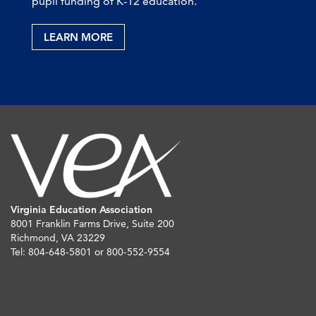
pupil funding of K-12 education.
LEARN MORE
Virginia Education Association
8001 Franklin Farms Drive, Suite 200
Richmond, VA 23229
Tel: 804-648-5801 or 800-552-9554