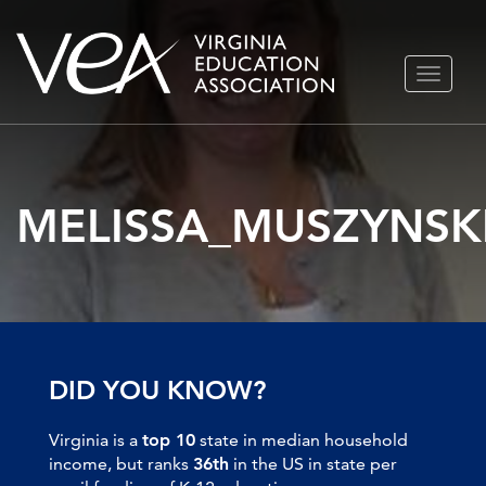
Skip
TOGGLE
to
NAVIGA
content
MELISSA_MUSZYNSK
DID YOU KNOW?
Virginia is a
top 10
state in median household
income, but ranks
36th
in the US in state per