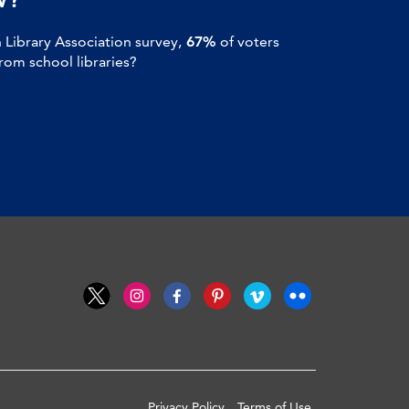
Library Association survey,
67%
of voters
om school libraries?
Privacy Policy
Terms of Use