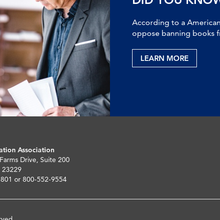
According to a American 
oppose banning books fr
LEARN MORE
ation Association
 Farms Drive, Suite 200
 23229
5801 or 800-552-9554
rved.