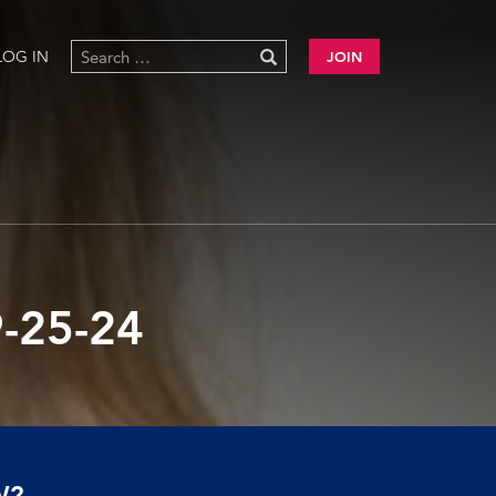
LOG IN
JOIN
-25-24
W?