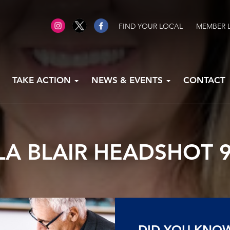
FIND YOUR LOCAL
MEMBER 
TAKE ACTION
NEWS & EVENTS
CONTACT
A BLAIR HEADSHOT 9
DID YOU KNO