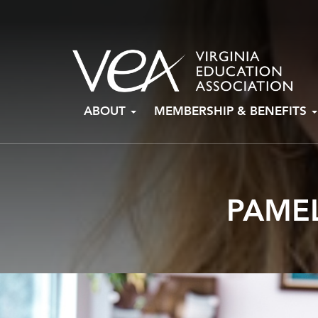
Skip
ABOUT
MEMBERSHIP & BENEFITS
to
content
PAMEL