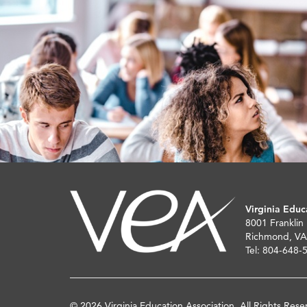
Virginia Educ
8001 Franklin
Richmond, VA
Tel: 804-648-
© 2026 Virginia Education Association. All Rights Rese