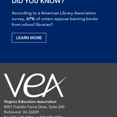
DID YOU KNOW?
According to a American Library Association
survey,
67%
of voters oppose banning books
from school libraries?
LEARN MORE
Virginia Education Association
8001 Franklin Farms Drive, Suite 200
Richmond, VA 23229