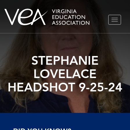
Skip
TOGGLE
to
NAVIGA
content
STEPHANIE
LOVELACE
HEADSHOT 9-25-24