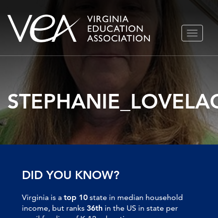
Skip
TOGGLE
to
NAVIGA
content
STEPHANIE_LOVELA
DID YOU KNOW?
Virginia is a
top 10
state in median household
income, but ranks
36th
in the US in state per