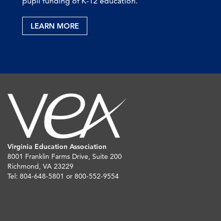
pupil funding of K-12 education.
LEARN MORE
Virginia Education Association
8001 Franklin Farms Drive, Suite 200
Richmond, VA 23229
Tel: 804-648-5801 or 800-552-9554