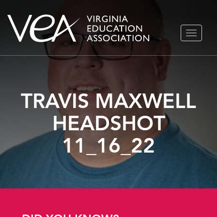
Skip
TOGGLE
to
NAVIGA
content
TRAVIS MAXWELL
HEADSHOT
11_16_22