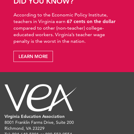
DID YOU KNOW?
According to the Economic Policy Institute,
teachers in Virginia earn
67 cents on the dollar
compared to other (non-teacher) college-
educated workers. Virginia’s teacher wage
penalty is the worst in the nation.
LEARN MORE
Virginia Education Association
8001 Franklin Farms Drive, Suite 200
Richmond, VA 23229