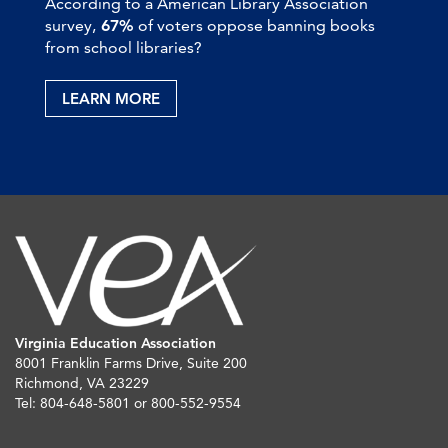
According to a American Library Association
survey,
67%
of voters oppose banning books
from school libraries?
LEARN MORE
Virginia Education Association
8001 Franklin Farms Drive, Suite 200
Richmond, VA 23229
Tel: 804-648-5801 or 800-552-9554