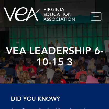
Skip
TOGGLE
to
NAVIGA
content
VEA LEADERSHIP 6-
10-15 3
DID YOU KNOW?