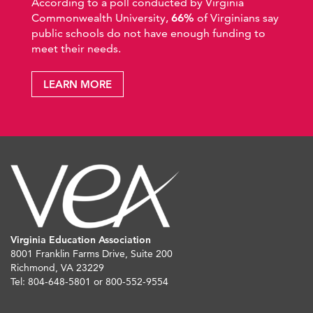
According to a poll conducted by Virginia
Commonwealth University,
66%
of Virginians say
public schools do not have enough funding to
meet their needs.
LEARN MORE
Virginia Education Association
8001 Franklin Farms Drive, Suite 200
Richmond, VA 23229
Tel: 804-648-5801 or 800-552-9554