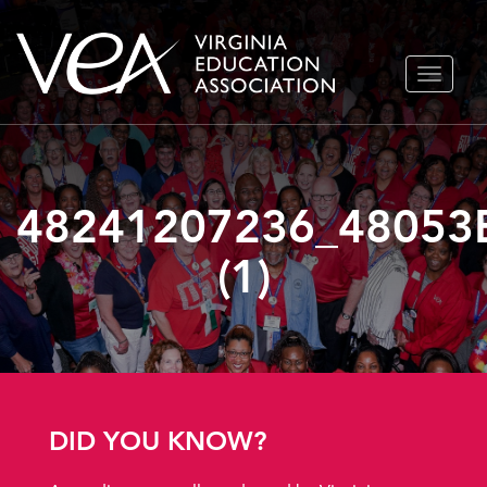
Skip
TOGGLE
to
NAVIGA
content
48241207236_48053
(1)
DID YOU KNOW?