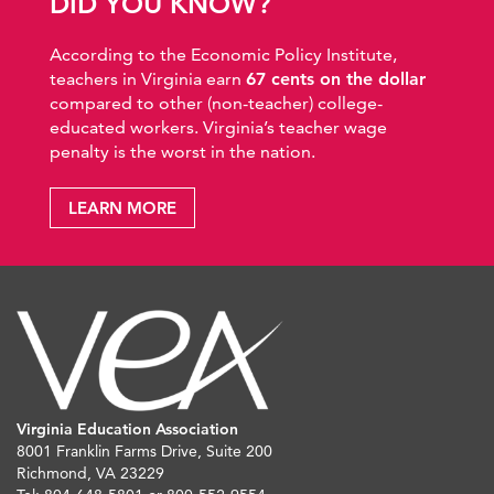
DID YOU KNOW?
According to the Economic Policy Institute,
teachers in Virginia earn
67 cents on the dollar
compared to other (non-teacher) college-
educated workers. Virginia’s teacher wage
penalty is the worst in the nation.
LEARN MORE
Virginia Education Association
8001 Franklin Farms Drive, Suite 200
Richmond, VA 23229