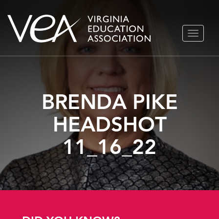
Skip
TOGGLE
to
NAVIGA
content
BRENDA PIKE
HEADSHOT
11_16_22