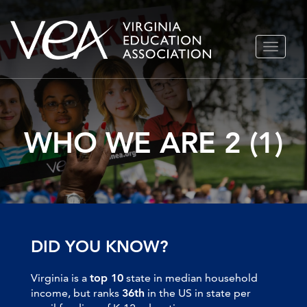
Skip
TOGGLE
to
NAVIGA
content
WHO WE ARE 2 (1)
DID YOU KNOW?
Virginia is a
top 10
state in median household
income, but ranks
36th
in the US in state per