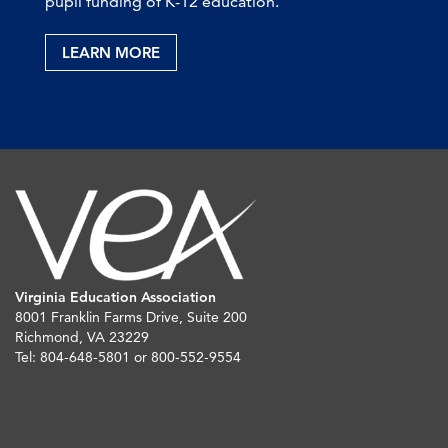
pupil funding of K-12 education.
LEARN MORE
Virginia Education Association
8001 Franklin Farms Drive, Suite 200
Richmond, VA 23229
Tel: 804-648-5801 or 800-552-9554