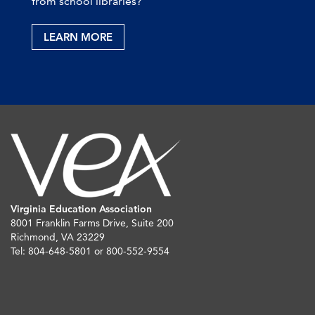
from school libraries?
LEARN MORE
Virginia Education Association
8001 Franklin Farms Drive, Suite 200
Richmond, VA 23229
Tel: 804-648-5801 or 800-552-9554