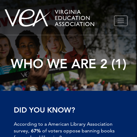
Skip
TOGGLE
to
NAVIGA
content
WHO WE ARE 2 (1)
DID YOU KNOW?
According to a American Library Association
survey,
67%
of voters oppose banning books