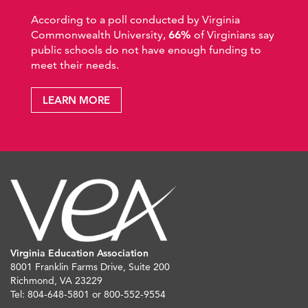
According to a poll conducted by Virginia
Commonwealth University,
66%
of Virginians say
public schools do not have enough funding to
meet their needs.
LEARN MORE
Virginia Education Association
8001 Franklin Farms Drive, Suite 200
Richmond, VA 23229
Tel: 804-648-5801 or 800-552-9554