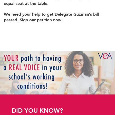
equal seat at the table
.
We need your help to get Delegate Guzman’s bill
passed. Sign our petition now!
DID YOU KNOW?