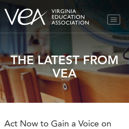
Skip
TOGGLE
to
NAVIGA
content
THE LATEST FROM
VEA
Act Now to Gain a Voice on