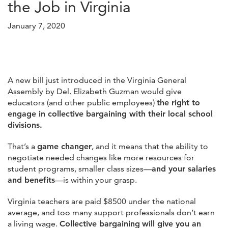
the Job in Virginia
January 7, 2020
A new bill just introduced in the Virginia General
Assembly by Del. Elizabeth Guzman would give
educators (and other public employees)
the right to
engage in collective bargaining with their local school
divisions.
That’s a
game changer
, and it means that the ability to
negotiate needed changes like more resources for
student programs, smaller class sizes—
and your salaries
and benefits
—is within your grasp.
Virginia teachers are paid $8500 under the national
average, and too many support professionals don’t earn
a living wage.
Collective bargaining
will give you an