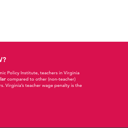
W?
 Policy Institute, teachers in Virginia
llar
compared to other (non-teacher)
. Virginia’s teacher wage penalty is the