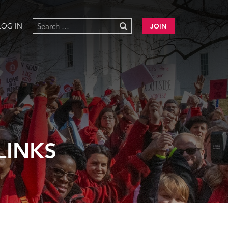
LOG IN
JOIN
LINKS