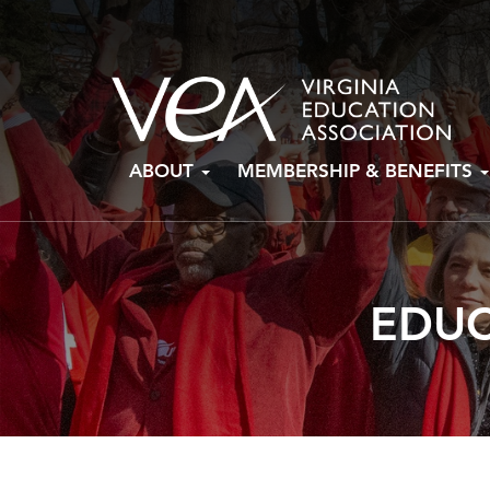
Skip
ABOUT
MEMBERSHIP & BENEFITS
to
content
EDUC