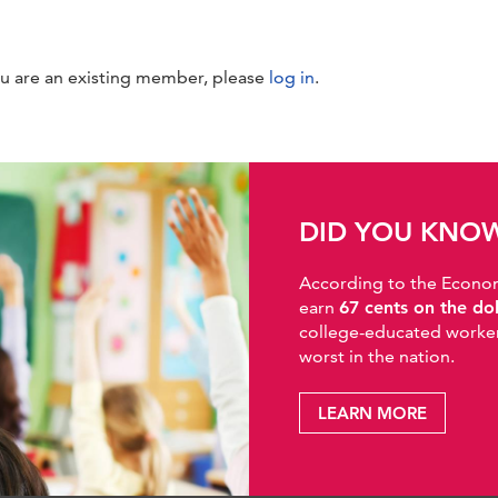
ou are an existing member, please
log in
.
DID YOU KNO
According to the Economic
earn
67 cents on the do
college-educated workers
worst in the nation.
LEARN MORE