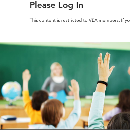
Please Log In
This content is restricted to VEA members. If y