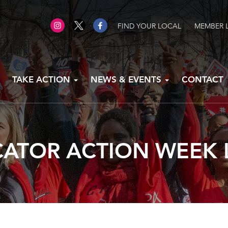
FIND YOUR LOCAL
MEMBER 
TAKE ACTION
NEWS & EVENTS
CONTACT
ATOR ACTION WEEK 