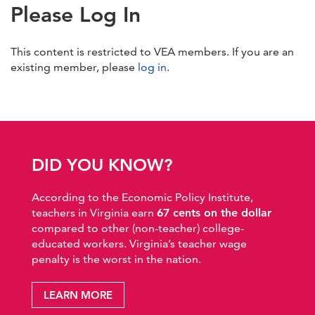
Please Log In
This content is restricted to VEA members. If you are an
existing member, please
log in
.
DID YOU KNOW?
According to the Economic Policy Institute,
teachers in Virginia earn
67 cents on the dollar
compared to other (non-teacher) college-
educated workers. Virginia’s teacher wage
penalty is the worst in the nation.
LEARN MORE