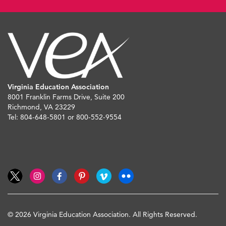
Virginia Education Association
8001 Franklin Farms Drive, Suite 200
Richmond, VA 23229
Tel: 804-648-5801 or 800-552-9554
© 2026 Virginia Education Association. All Rights Reserved.