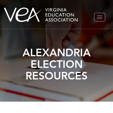
Skip
TOGGLE
to
NAVIGA
content
ALEXANDRIA
ELECTION
RESOURCES