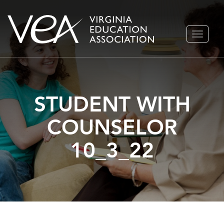
Skip
TOGGLE
to
NAVIGA
content
STUDENT WITH
COUNSELOR
10_3_22