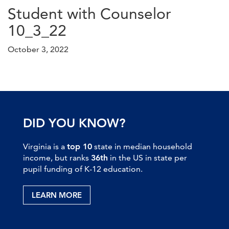
Student with Counselor
10_3_22
October 3, 2022
DID YOU KNOW?
Virginia is a
top 10
state in median household
income, but ranks
36th
in the US in state per
pupil funding of K-12 education.
LEARN MORE