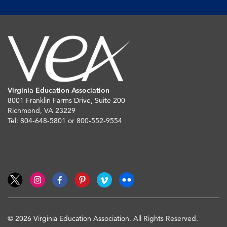
Virginia Education Association
8001 Franklin Farms Drive, Suite 200
Richmond, VA 23229
Tel: 804-648-5801 or 800-552-9554
© 2026 Virginia Education Association. All Rights Reserved.