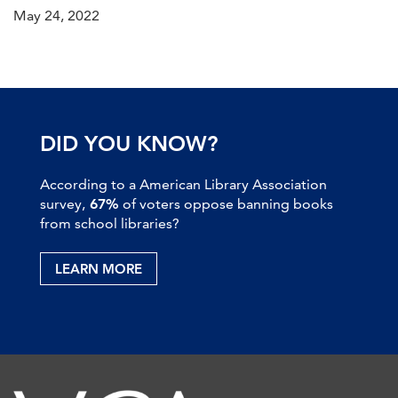
May 24, 2022
DID YOU KNOW?
According to a American Library Association
survey,
67%
of voters oppose banning books
from school libraries?
LEARN MORE