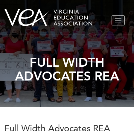
Skip
TOGGLE
to
NAVIGA
content
FULL WIDTH
ADVOCATES REA
Full Width Advocates REA