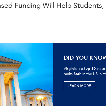
sed Funding Will Help Students, 
DID YOU KNO
Virginia is a
top 10
state
ranks
36th
in the US in s
LEARN MORE