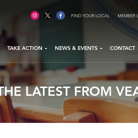
FIND YOUR LOCAL
MEMBER 
TAKE ACTION
NEWS & EVENTS
CONTACT
THE LATEST FROM VE