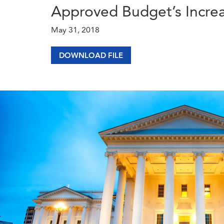
Approved Budget’s Increa
May 31, 2018
DOWNLOAD FILE