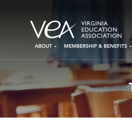
Skip
ABOUT
MEMBERSHIP & BENEFITS
to
content