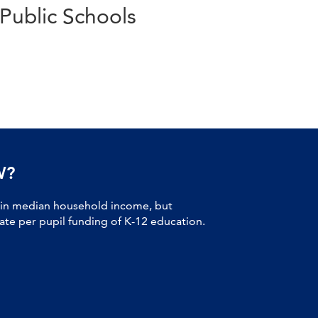
Public Schools
W?
 in median household income, but
tate per pupil funding of K-12 education.