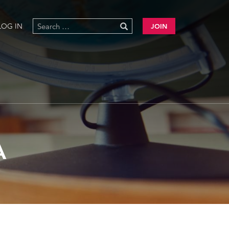
LOG IN
JOIN
A