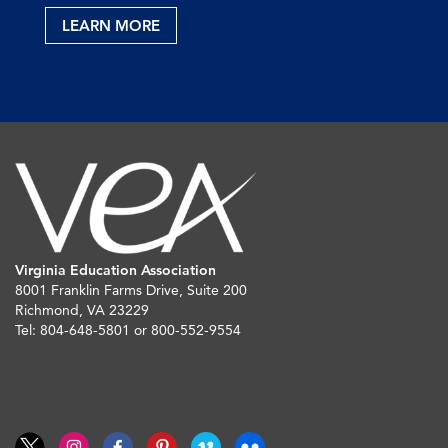
LEARN MORE
Virginia Education Association
8001 Franklin Farms Drive, Suite 200
Richmond, VA 23229
Tel: 804-648-5801 or 800-552-9554