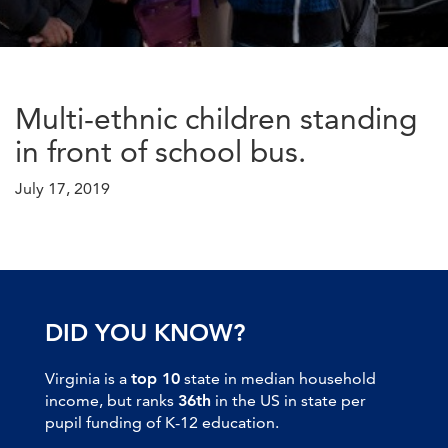
Multi-ethnic children standing
in front of school bus.
July 17, 2019
DID YOU KNOW?
Virginia is a
top 10
state in median household
income, but ranks
36th
in the US in state per
pupil funding of K-12 education.