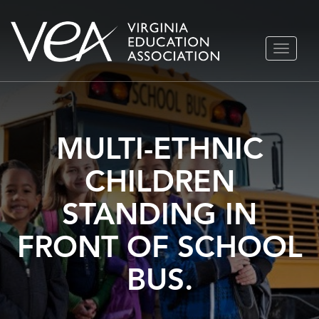
Skip
TOGGLE
to
NAVIGA
content
MULTI-ETHNIC
CHILDREN
STANDING IN
FRONT OF SCHOOL
BUS.