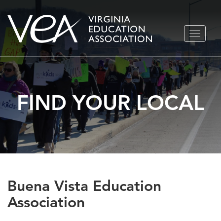
Skip
TOGGLE
to
NAVIGA
content
FIND YOUR LOCAL
Buena Vista Education
Association