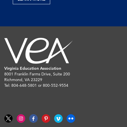
Virginia Education Association
8001 Franklin Farms Drive, Suite 200
Richmond, VA 23229
Tel: 804-648-5801 or 800-552-9554