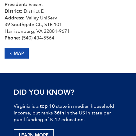
President:
Vacant
District:
District D
Address:
Valley UniServ
39 Southgate Ct., STE 101
Harrisonburg, VA 22801-9671
Phone:
(540) 434-5564
< MAP
DID YOU KNOW?
Virginia is a
top 10
state in median household
income, but ranks
36th
in the US in state per
pupil funding of K-12 education.
LEARN MORE