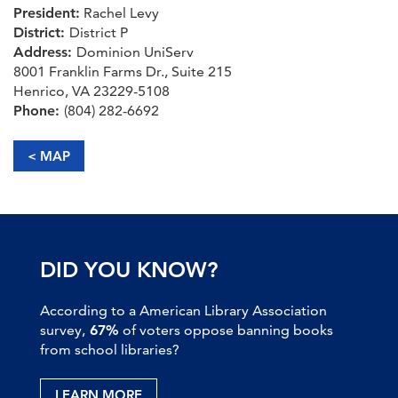
President:
Rachel Levy
District:
District P
Address:
Dominion UniServ
8001 Franklin Farms Dr., Suite 215
Henrico, VA 23229-5108
Phone:
(804) 282-6692
< MAP
DID YOU KNOW?
According to a American Library Association
survey,
67%
of voters oppose banning books
from school libraries?
LEARN MORE