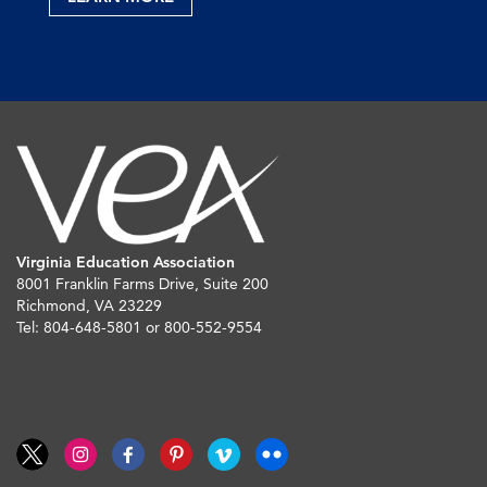
Virginia Education Association
8001 Franklin Farms Drive, Suite 200
Richmond, VA 23229
Tel: 804-648-5801 or 800-552-9554