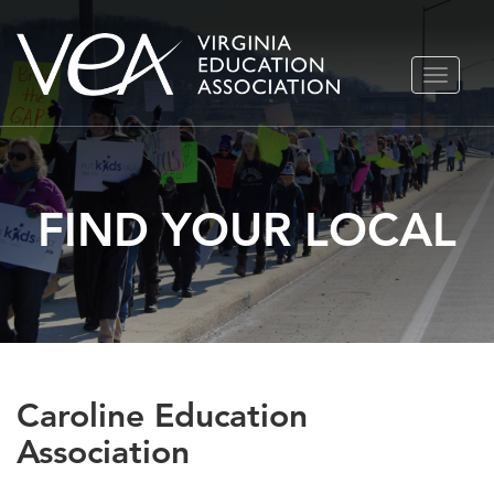
Skip
TOGGLE
to
NAVIGA
content
FIND YOUR LOCAL
Caroline Education
Association