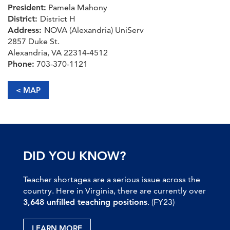
President:
Pamela Mahony
District:
District H
Address:
NOVA (Alexandria) UniServ
2857 Duke St.
Alexandria, VA 22314-4512
Phone:
703-370-1121
< MAP
DID YOU KNOW?
Teacher shortages are a serious issue across the
country. Here in Virginia, there are currently over
3,648 unfilled teaching positions
. (FY23)
LEARN MORE