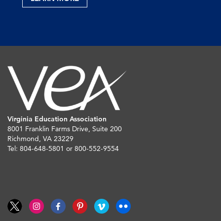
Virginia Education Association
8001 Franklin Farms Drive, Suite 200
Richmond, VA 23229
Tel: 804-648-5801 or 800-552-9554