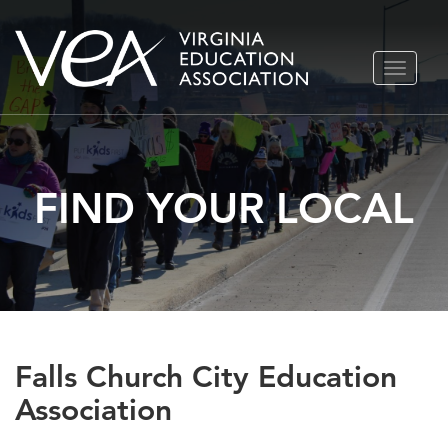
Skip
TOGGLE
to
NAVIGA
content
FIND YOUR LOCAL
Falls Church City Education
Association