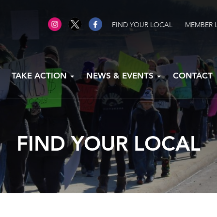
FIND YOUR LOCAL
MEMBER 
TAKE ACTION
NEWS & EVENTS
CONTACT
FIND YOUR LOCAL