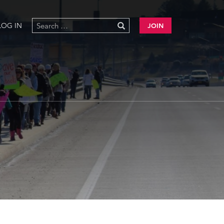
LOG IN
JOIN