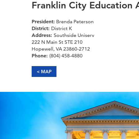
Franklin City Education 
President:
Brenda Peterson
District:
District K
Address:
Southside Uniserv
222 N Main St STE 210
Hopewell, VA 23860-2712
Phone:
(804) 458-4880
< MAP