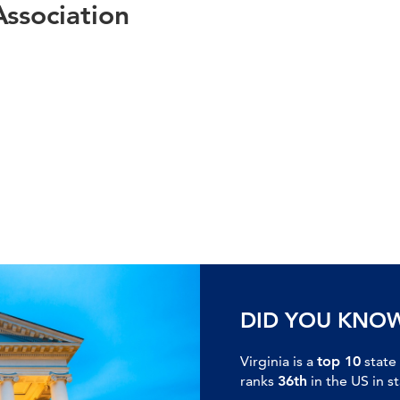
Association
DID YOU KNO
Virginia is a
top 10
state
ranks
36th
in the US in s