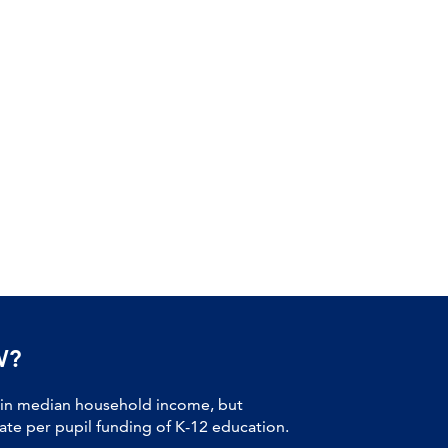
W?
 in median household income, but
tate per pupil funding of K-12 education.