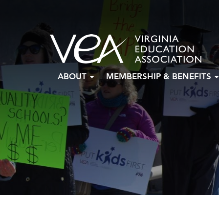
Skip
ABOUT
MEMBERSHIP & BENEFITS
to
content