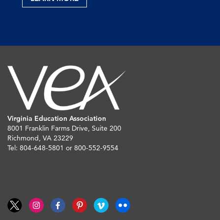
Virginia Education Association
8001 Franklin Farms Drive, Suite 200
Richmond, VA 23229
Tel: 804-648-5801 or 800-552-9554