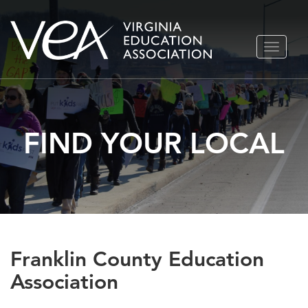
Skip
TOGGLE
to
NAVIGA
content
FIND YOUR LOCAL
Franklin County Education
Association