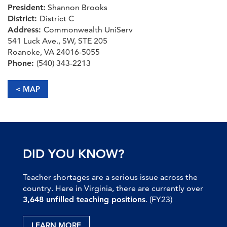
President:
Shannon Brooks
District:
District C
Address:
Commonwealth UniServ
541 Luck Ave., SW, STE 205
Roanoke, VA 24016-5055
Phone:
(540) 343-2213
< MAP
DID YOU KNOW?
Teacher shortages are a serious issue across the
country. Here in Virginia, there are currently over
3,648 unfilled teaching positions
. (FY23)
LEARN MORE