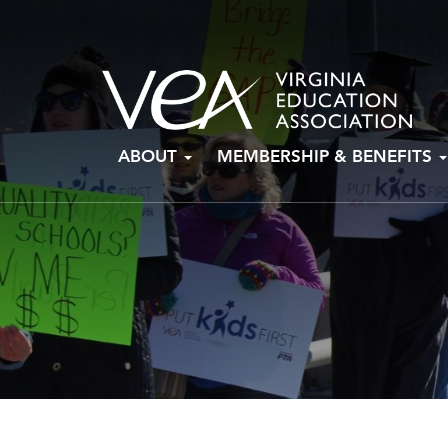
Skip
ABOUT
MEMBERSHIP & BENEFITS
to
content