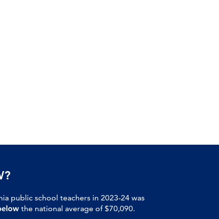
W?
nia public school teachers in 2023-24 was
below
the national average of $70,090.