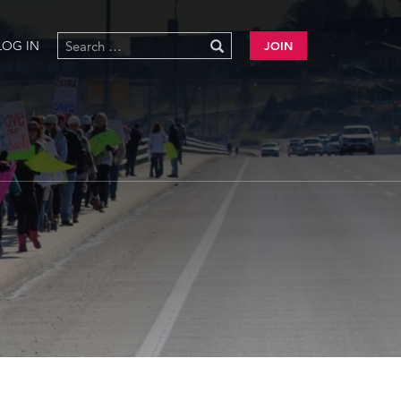
LOG IN
JOIN