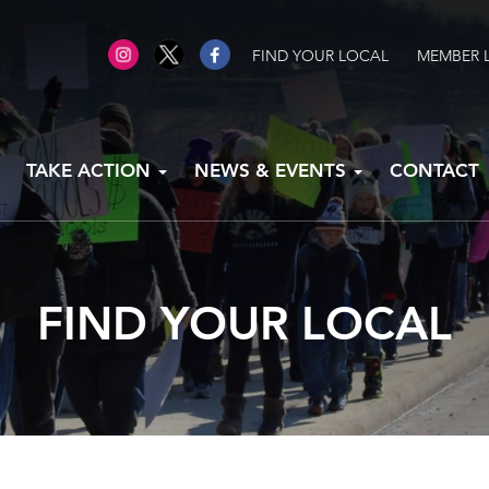
FIND YOUR LOCAL
MEMBER 
TAKE ACTION
NEWS & EVENTS
CONTACT
FIND YOUR LOCAL