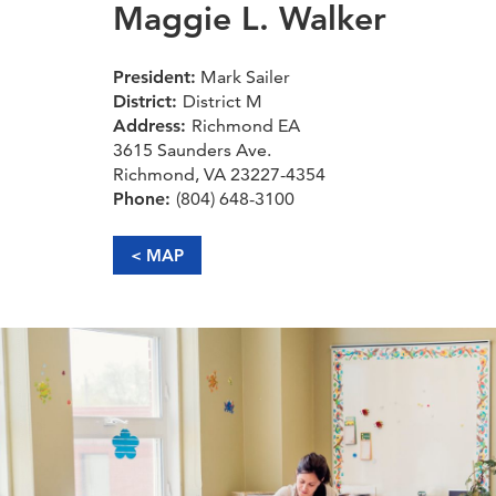
Maggie L. Walker
President:
Mark Sailer
District:
District M
Address:
Richmond EA
3615 Saunders Ave.
Richmond, VA 23227-4354
Phone:
(804) 648-3100
< MAP