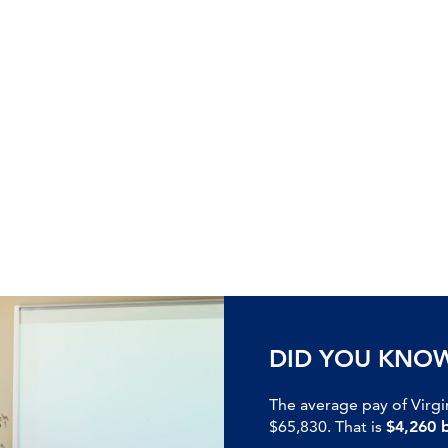
DID YOU KNO
The average pay of Virgi
$65,830. That is
$4,260 