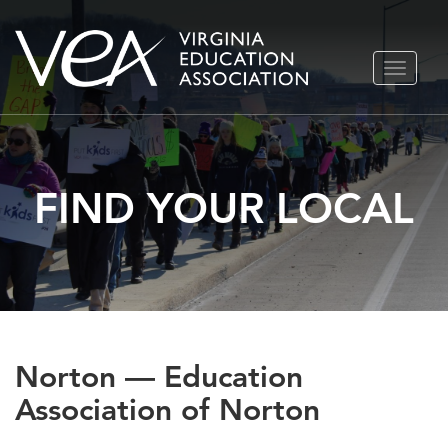
Skip
TOGGLE
to
NAVIGA
content
FIND YOUR LOCAL
Norton — Education
Association of Norton