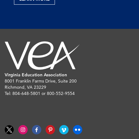
Virginia Education Association
8001 Franklin Farms Drive, Suite 200
Richmond, VA 23229
Tel: 804-648-5801 or 800-552-9554