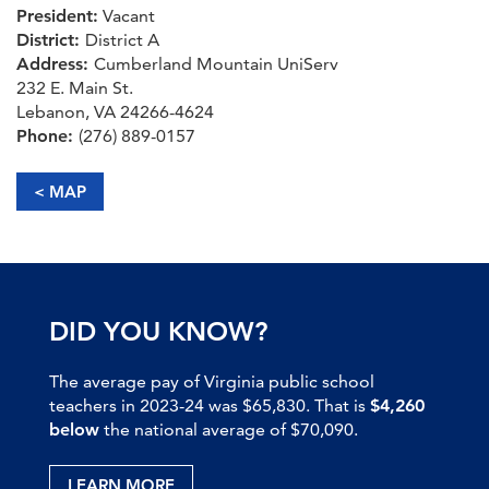
President:
Vacant
District:
District A
Address:
Cumberland Mountain UniServ
232 E. Main St.
Lebanon, VA 24266-4624
Phone:
(276) 889-0157
< MAP
DID YOU KNOW?
The average pay of Virginia public school
teachers in 2023-24 was $65,830. That is
$4,260
below
the national average of $70,090.
LEARN MORE