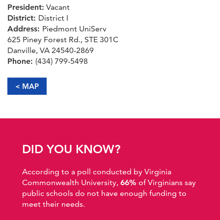
President:
Vacant
District:
District I
Address:
Piedmont UniServ
625 Piney Forest Rd., STE 301C
Danville, VA 24540-2869
Phone:
(434) 799-5498
< MAP
DID YOU KNOW?
According to a poll conducted by Virginia
Commonwealth University,
66%
of Virginians say
public schools do not have enough funding to
meet their needs.