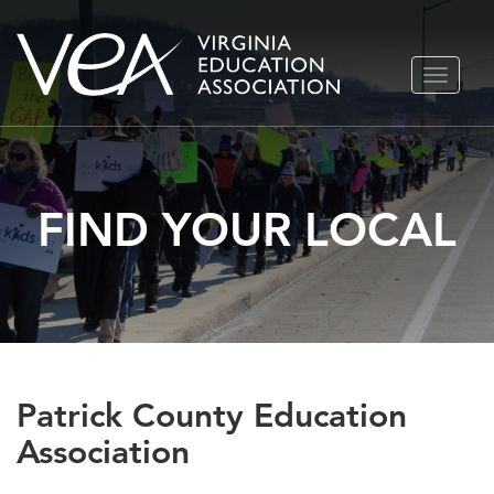
Skip
TOGGLE
to
NAVIGA
content
FIND YOUR LOCAL
Patrick County Education
Association