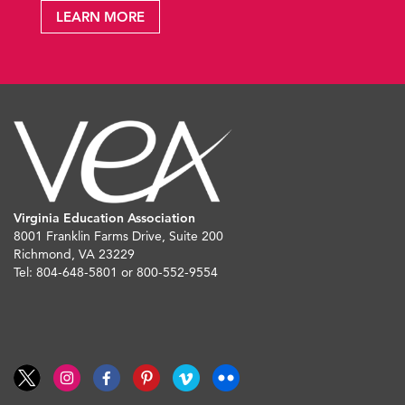
LEARN MORE
Virginia Education Association
8001 Franklin Farms Drive, Suite 200
Richmond, VA 23229
Tel: 804-648-5801 or 800-552-9554