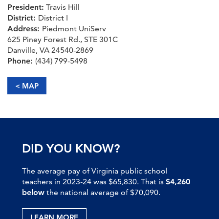
President:
Travis Hill
District:
District I
Address:
Piedmont UniServ
625 Piney Forest Rd., STE 301C
Danville, VA 24540-2869
Phone:
(434) 799-5498
< MAP
DID YOU KNOW?
The average pay of Virginia public school
teachers in 2023-24 was $65,830. That is
$4,260
below
the national average of $70,090.
LEARN MORE