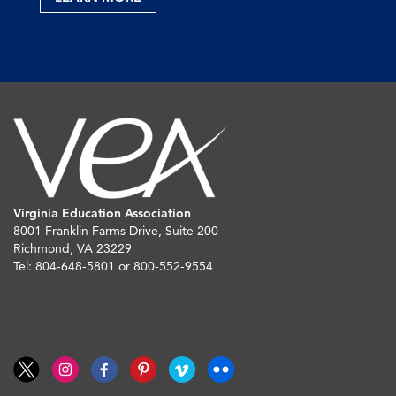
Virginia Education Association
8001 Franklin Farms Drive, Suite 200
Richmond, VA 23229
Tel: 804-648-5801 or 800-552-9554