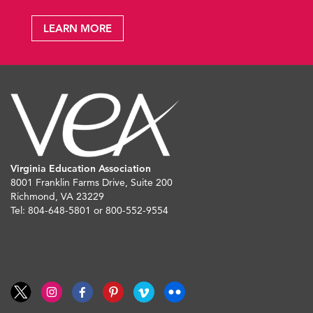
LEARN MORE
Virginia Education Association
8001 Franklin Farms Drive, Suite 200
Richmond, VA 23229
Tel: 804-648-5801 or 800-552-9554