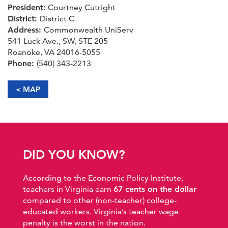
President:
Courtney Cutright
District:
District C
Address:
Commonwealth UniServ
541 Luck Ave., SW, STE 205
Roanoke, VA 24016-5055
Phone:
(540) 343-2213
< MAP
DID YOU KNOW?
According to the Economic Policy Institute,
teachers in Virginia earn
67 cents on the dollar
compared to other (non-teacher) college-
educated workers. Virginia’s teacher wage
penalty is the worst in the nation.