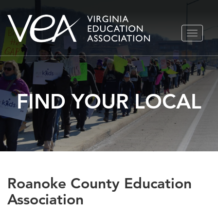
Skip
TOGGLE
to
NAVIGA
content
FIND YOUR LOCAL
Roanoke County Education
Association