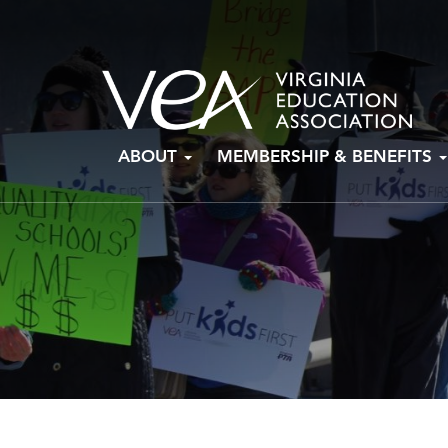
Skip
ABOUT
MEMBERSHIP & BENEFITS
to
content