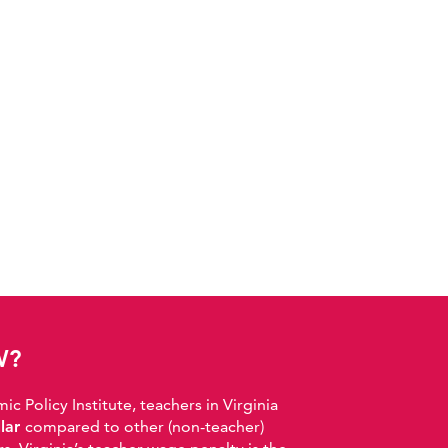
W?
 Policy Institute, teachers in Virginia
llar
compared to other (non-teacher)