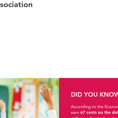
sociation
DID YOU KNO
According to the Economic
earn
67 cents on the do