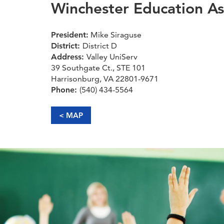
Winchester Education As
President:
Mike Siraguse
District:
District D
Address:
Valley UniServ
39 Southgate Ct., STE 101
Harrisonburg, VA 22801-9671
Phone:
(540) 434-5564
< MAP