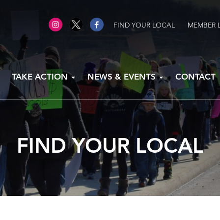
FIND YOUR LOCAL
MEMBER 
TAKE ACTION
NEWS & EVENTS
CONTACT
FIND YOUR LOCAL