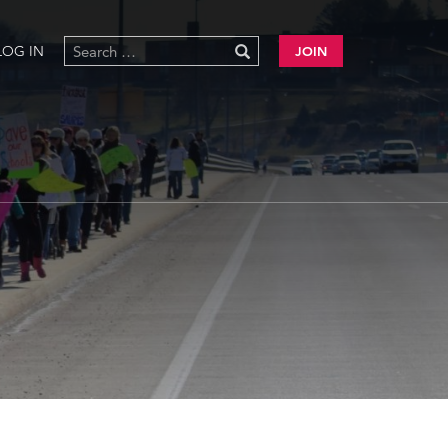
LOG IN
JOIN