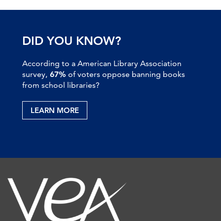
DID YOU KNOW?
According to a American Library Association
survey,
67%
of voters oppose banning books
from school libraries?
LEARN MORE