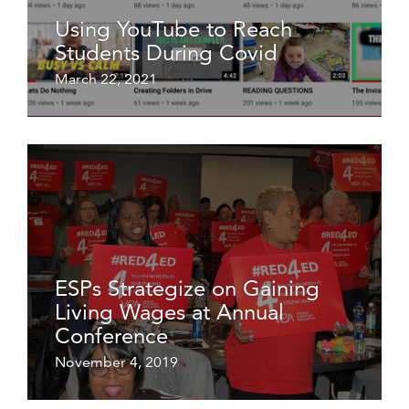
Using YouTube to Reach
Students During Covid
March 22, 2021
ESPs Strategize on Gaining
Living Wages at Annual
Conference
November 4, 2019