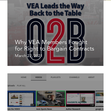
Why VEA Members Fought
for Right to Bargain Contracts
March 22, 2021