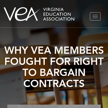
Skip
TOGGLE
to
NAVIGA
content
WHY VEA MEMBERS
FOUGHT FOR RIGHT
TO BARGAIN
CONTRACTS