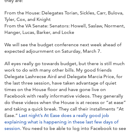
they are:
From the House: Delegates Torian, Sickles, Carr, Bulova,
Tyler, Cox, and Knight
From the VA Senate: Senators: Howell, Saslaw, Norment,
Hanger, Lucas, Barker, and Locke
We will see the budget conference next week ahead of
expected adjournment on Saturday, March 7.
All eyes really go towards budget, but there is still much
work to do with many other bills. My good friends
Delegate Lashrecse Aird and Delegate Marcia Price, for
the last three session, have taken advantage of quiet
times on the House floor and have gone live on
Facebook with really informative videos. They generally
do these videos when the House is at recess or “at ease”
and taking a quick break. They call their installments “At
Ease.”
Last night’s At Ease does a really good job
explaining what is happening in these last few days of
session
. You need to be able to log into Facebook to see