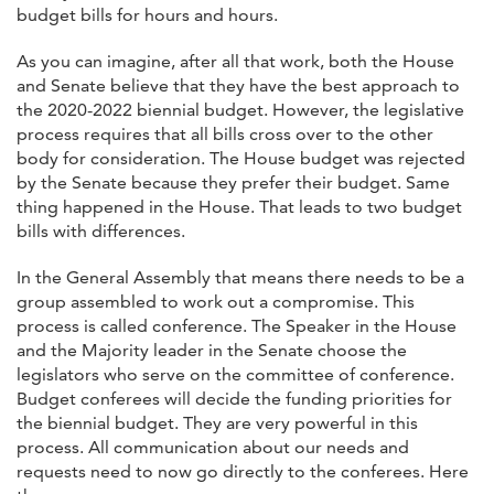
budget bills for hours and hours.
As you can imagine, after all that work, both the House
and Senate believe that they have the best approach to
the 2020-2022 biennial budget. However, the legislative
process requires that all bills cross over to the other
body for consideration. The House budget was rejected
by the Senate because they prefer their budget. Same
thing happened in the House. That leads to two budget
bills with differences.
In the General Assembly that means there needs to be a
group assembled to work out a compromise. This
process is called conference. The Speaker in the House
and the Majority leader in the Senate choose the
legislators who serve on the committee of conference.
Budget conferees will decide the funding priorities for
the biennial budget. They are very powerful in this
process. All communication about our needs and
requests need to now go directly to the conferees. Here