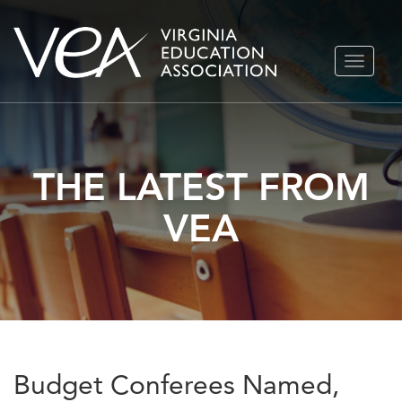
Skip
TOGGLE
to
NAVIGA
content
THE LATEST FROM
VEA
Budget Conferees Named,