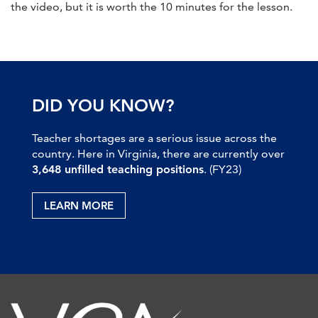
the video, but it is worth the 10 minutes for the lesson.
DID YOU KNOW?
Teacher shortages are a serious issue across the
country. Here in Virginia, there are currently over
3,648 unfilled teaching positions
. (FY23)
LEARN MORE