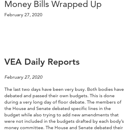
Money Bills Wrapped Up
February 27, 2020
VEA Daily Reports
February 27, 2020
The last two days have been very busy. Both bodies have
debated and passed their own budgets. This is done
during a very long day of floor debate. The members of
the House and Senate debated specific lines in the
budget while also trying to add new amendments that
were not included in the budgets drafted by each body’s
money committee. The House and Senate debated their