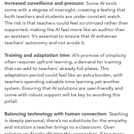
Increased surveillance and pressure:
Some AI tools
come with a degree of oversight, creating a feeling that
both teachers and students are under constant watch.
The risk is that teachers could feel scrutinized rather than
supported, making the AI feel more like an auditor than
an assistant. It’s essential to ensure that AI enhances
teachers’ autonomy and not erode it.
Training and adaptation time:
AI’s promise of simplicity
often requires upfront learning, a demand for training
that can add to teachers’ already-full plates. This
adaptation period could feel like an extra burden, with
teachers spending valuable time learning yet another
system. Ensuring that AI solutions are user-friendly and
come with robust support will be key to avoiding this
pitfall.
Balancing technology with human connection:
Teaching
is deeply personal; there’s no substitute for the empathy
and intuition a teacher brings to a classroom. Over-
reliance on AI risks diluting this connection. If too many