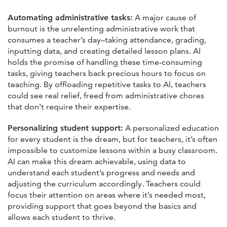
Automating administrative tasks:
A major cause of
burnout is the unrelenting administrative work that
consumes a teacher’s day–taking attendance, grading,
inputting data, and creating detailed lesson plans. AI
holds the promise of handling these time-consuming
tasks, giving teachers back precious hours to focus on
teaching. By offloading repetitive tasks to AI, teachers
could see real relief, freed from administrative chores
that don’t require their expertise.
Personalizing student support:
A personalized education
for every student is the dream, but for teachers, it’s often
impossible to customize lessons within a busy classroom.
AI can make this dream achievable, using data to
understand each student’s progress and needs and
adjusting the curriculum accordingly. Teachers could
focus their attention on areas where it’s needed most,
providing support that goes beyond the basics and
allows each student to thrive.