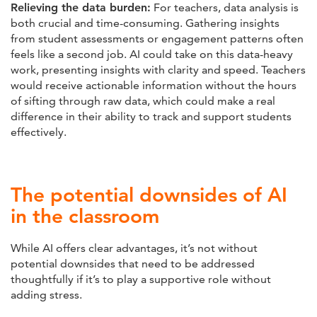
Relieving the data burden:
For teachers, data analysis is
both crucial and time-consuming. Gathering insights
from student assessments or engagement patterns often
feels like a second job. AI could take on this data-heavy
work, presenting insights with clarity and speed. Teachers
would receive actionable information without the hours
of sifting through raw data, which could make a real
difference in their ability to track and support students
effectively.
The potential downsides of AI
in the classroom
While AI offers clear advantages, it’s not without
potential downsides that need to be addressed
thoughtfully if it’s to play a supportive role without
adding stress.