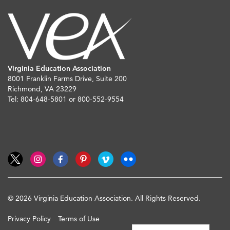
Virginia Education Association
8001 Franklin Farms Drive, Suite 200
Richmond, VA 23229
Tel: 804-648-5801 or 800-552-9554
© 2026 Virginia Education Association. All Rights Reserved.
Privacy Policy
Terms of Use