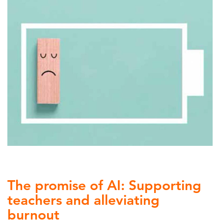
The promise of AI: Supporting
teachers and alleviating
burnout