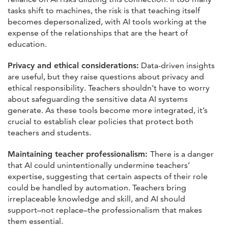
tasks shift to machines, the risk is that teaching itself
becomes depersonalized, with AI tools working at the
expense of the relationships that are the heart of
education.
Privacy and ethical considerations:
Data-driven insights
are useful, but they raise questions about privacy and
ethical responsibility. Teachers shouldn’t have to worry
about safeguarding the sensitive data AI systems
generate. As these tools become more integrated, it’s
crucial to establish clear policies that protect both
teachers and students.
Maintaining teacher professionalism:
There is a danger
that AI could unintentionally undermine teachers’
expertise, suggesting that certain aspects of their role
could be handled by automation. Teachers bring
irreplaceable knowledge and skill, and AI should
support–not replace–the professionalism that makes
them essential.