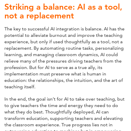
Striking a balance: AI as a tool,
not a replacement
The key to successful AI integration is balance. AI has the
potential to alleviate burnout and improve the teaching
experience, but only if used thoughtfully as a tool, not a
replacement. By automating routine tasks, personalizing
learning, and managing classroom dynamics, AI could
relieve many of the pressures driving teachers from the
profession. But for AI to serve as a true ally, its
implementation must preserve what is human in
education: the relationships, the intuition, and the art of
teaching itself.
In the end, the goal isn’t for AI to take over teaching, but
to give teachers the time and energy they need to do
what they do best. Thoughtfully deployed, AI can
transform education, supporting teachers and elevating
the classroom experience. True progress lies not in