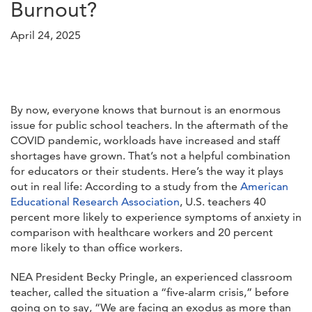
Burnout?
April 24, 2025
By now, everyone knows that burnout is an enormous
issue for public school teachers. In the aftermath of the
COVID pandemic, workloads have increased and staff
shortages have grown. That’s not a helpful combination
for educators or their students. Here’s the way it plays
out in real life: According to a study from the
American
Educational Research Association
, U.S. teachers 40
percent more likely to experience symptoms of anxiety in
comparison with healthcare workers and 20 percent
more likely to than office workers.
NEA President Becky Pringle, an experienced classroom
teacher, called the situation a “five-alarm crisis,” before
going on to say, “We are facing an exodus as more than