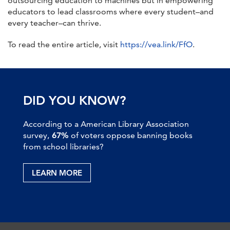
outsourcing education to machines but in empowering
educators to lead classrooms where every student–and
every teacher–can thrive.
To read the entire article, visit
https://vea.link/FfO
.
DID YOU KNOW?
According to a American Library Association
survey,
67%
of voters oppose banning books
from school libraries?
LEARN MORE