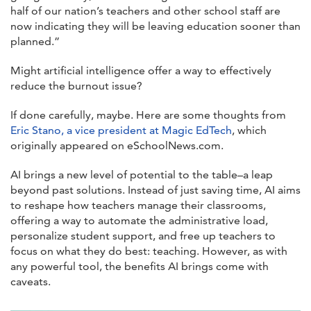
half of our nation’s teachers and other school staff are
now indicating they will be leaving education sooner than
planned.”
Might artificial intelligence offer a way to effectively
reduce the burnout issue?
If done carefully, maybe. Here are some thoughts from
Eric Stano, a vice president at Magic EdTech
, which
originally appeared on eSchoolNews.com.
AI brings a new level of potential to the table–a leap
beyond past solutions. Instead of just saving time, AI aims
to reshape how teachers manage their classrooms,
offering a way to automate the administrative load,
personalize student support, and free up teachers to
focus on what they do best: teaching. However, as with
any powerful tool, the benefits AI brings come with
caveats.