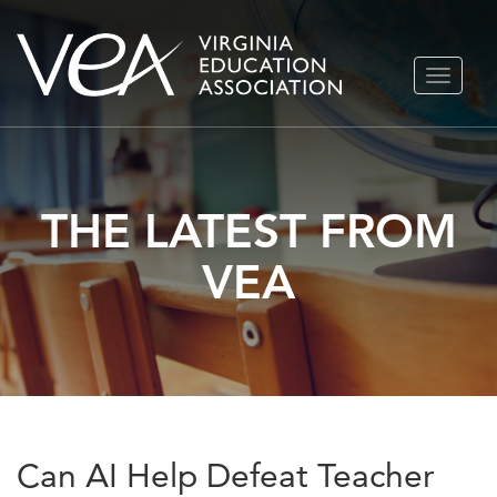
Skip
TOGGLE
to
NAVIGA
content
THE LATEST FROM
VEA
Can AI Help Defeat Teacher