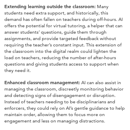
Extending learning outside the classroom:
Many
students need extra support, and historically, this
demand has often fallen on teachers during off-hours. AI
offers the potential for virtual tutoring, a helper that can
answer students’ questions, guide them through
assignments, and provide targeted feedback without
requiring the teacher’s constant input. This extension of
the classroom into the digital realm could lighten the
load on teachers, reducing the number of after-hours
questions and giving students access to support when
they need it.
Enhanced classroom management:
AI can also assist in
managing the classroom, discreetly monitoring behavior
and detecting signs of disengagement or disruption.
Instead of teachers needing to be disciplinarians and
enforcers, they could rely on AI’s gentle guidance to help
maintain order, allowing them to focus more on
engagement and less on managing distractions.