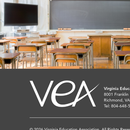
Virginia Educ
8001 Franklin
Richmond, VA
Tel: 804-648-
© 2026 Virginia Education Association. All Rights Rese