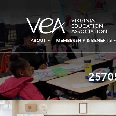
Skip
ABOUT
MEMBERSHIP & BENEFITS
to
content
2570