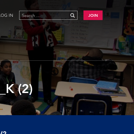
LOG IN
JOIN
K (2)
W?