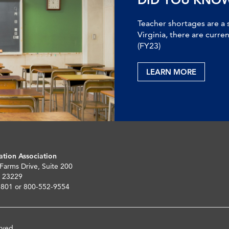
Teacher shortages are a 
Virginia, there are curre
(FY23)
LEARN MORE
ation Association
 Farms Drive, Suite 200
 23229
5801 or 800-552-9554
rved.