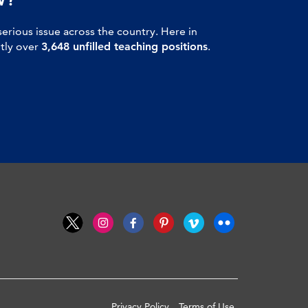
serious issue across the country. Here in
ntly over
3,648 unfilled teaching positions
.
Privacy Policy
Terms of Use