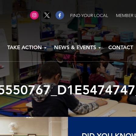
FIND YOUR LOCAL
MEMBER 
TAKE ACTION
NEWS & EVENTS
CONTACT
5550767_D1E5474747_
DID YOU KNO