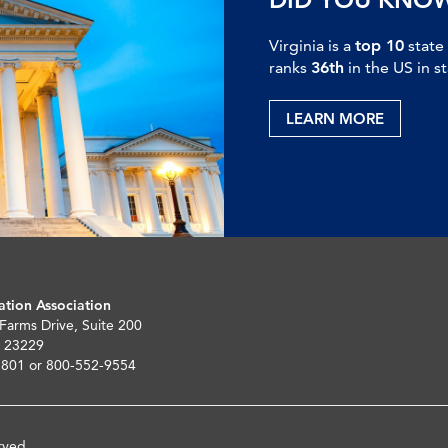
Virginia is a
top 10
state
ranks
36th
in the US in s
LEARN MORE
ation Association
 Farms Drive, Suite 200
 23229
5801 or 800-552-9554
rved.