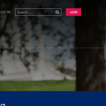
LOG IN
JOIN
W?