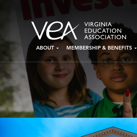
Skip
ABOUT
MEMBERSHIP & BENEFITS
to
content