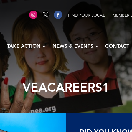
FIND YOUR LOCAL
MEMBER 
TAKE ACTION
NEWS & EVENTS
CONTACT
VEACAREERS1
DID YOU KNO