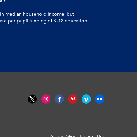
 in median household income, but
tate per pupil funding of K-12 education.
Privacy Policy
Terms of Use