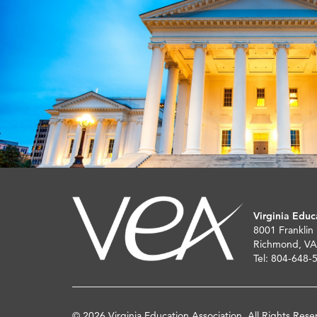
Virginia Educ
8001 Franklin
Richmond, VA
Tel: 804-648-
© 2026 Virginia Education Association. All Rights Rese