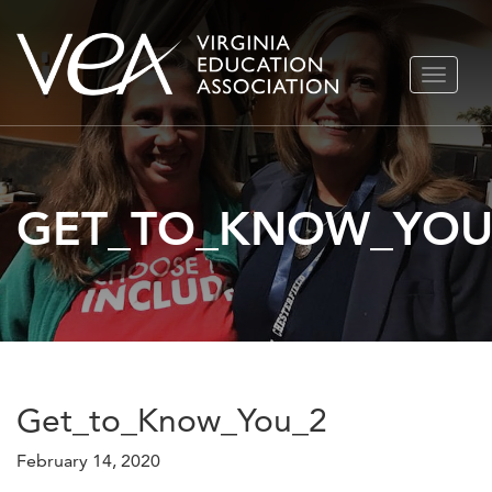
Skip
TOGGLE
to
NAVIGA
content
GET_TO_KNOW_YOU
Get_to_Know_You_2
February 14, 2020