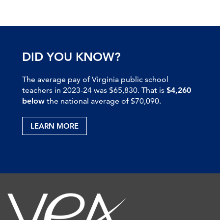
DID YOU KNOW?
The average pay of Virginia public school
teachers in 2023-24 was $65,830. That is
$4,260
below
the national average of $70,090.
LEARN MORE