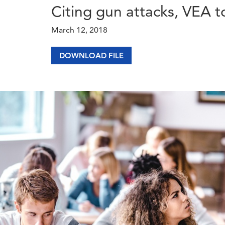
Citing gun attacks, VEA t
March 12, 2018
DOWNLOAD FILE