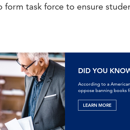
o form task force to ensure studen
DID YOU KNO
According to a American 
oppose banning books fr
LEARN MORE