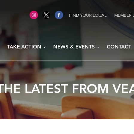
FIND YOUR LOCAL
MEMBER 
TAKE ACTION
NEWS & EVENTS
CONTACT
THE LATEST FROM VE