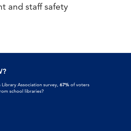
t and staff safety
W?
Library Association survey,
67%
of voters
om school libraries?