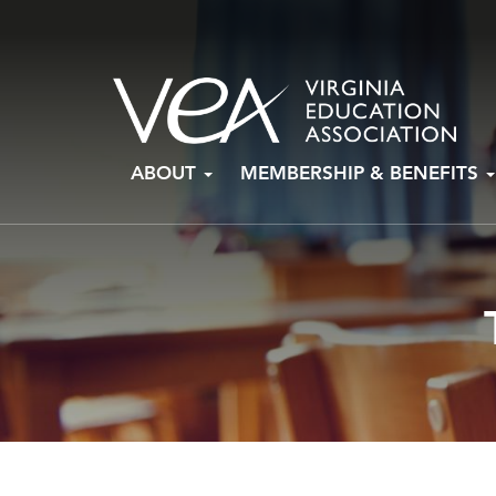
Skip
ABOUT
MEMBERSHIP & BENEFITS
to
content