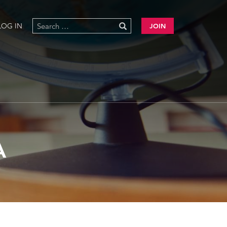
LOG IN
JOIN
A