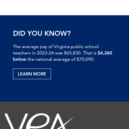
DID YOU KNOW?
The average pay of Virginia public school
teachers in 2023-24 was $65,830. That is
$4,260
below
the national average of $70,090.
LEARN MORE