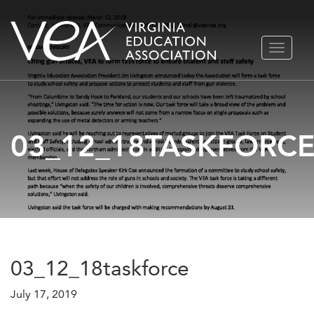
Skip
TOGGLE
to
NAVIGA
content
03_12_18TASKFORC
03_12_18taskforce
July 17, 2019