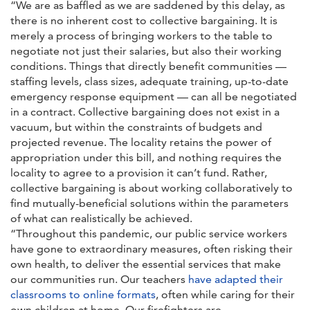
“We are as baffled as we are saddened by this delay, as
there is no inherent cost to collective bargaining. It is
merely a process of bringing workers to the table to
negotiate not just their salaries, but also their working
conditions. Things that directly benefit communities —
staffing levels, class sizes, adequate training, up-to-date
emergency response equipment — can all be negotiated
in a contract. Collective bargaining does not exist in a
vacuum, but within the constraints of budgets and
projected revenue. The locality retains the power of
appropriation under this bill, and nothing requires the
locality to agree to a provision it can’t fund. Rather,
collective bargaining is about working collaboratively to
find mutually-beneficial solutions within the parameters
of what can realistically be achieved.
“Throughout this pandemic, our public service workers
have gone to extraordinary measures, often risking their
own health, to deliver the essential services that make
our communities run. Our teachers
have adapted their
classrooms to online formats
, often while caring for their
own children at home. Our firefighters are