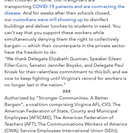
transporting
COVID-19 patients and are contracting the
disease
. And for weeks after their schools closed,
our
custodians were still showing up
to disinfect
buildings and deliver lunches to students in need. You
can’t say that you support these workers while
simultaneously denying them the right to collectively
bargain — which their counterparts in the private sector
have the freedom to do.
“We thank Delegate Elizabeth Guzman, Speaker Eileen
Filler-Corn, Senator Jennifer Boysko, and Delegate Paul
Krizek for their relentless commitment to this bill, and we
vow to keep fighting until Virginia’s record for workers is
no longer last in the nation.”
###
Authorized by “Stronger Communities. A Better
Bargain”, a coalition comprising Virginia AFL-CIO; The
American Federation of State, County and Municipal
Employees (AFSCME); The American Federation of
Teachers (AFT); The Communications Workers of America
(CWA); Service Employees International Union (SEIU);