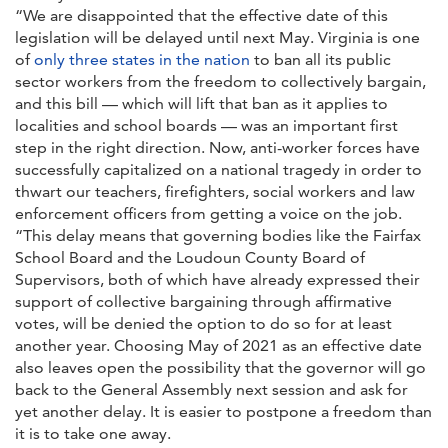
“We are disappointed that the effective date of this
legislation will be delayed until next May. Virginia is one
of
only three states in the nation
to ban all its public
sector workers from the freedom to collectively bargain,
and this bill — which will lift that ban as it applies to
localities and school boards — was an important first
step in the right direction. Now, anti-worker forces have
successfully capitalized on a national tragedy in order to
thwart our teachers, firefighters, social workers and law
enforcement officers from getting a voice on the job.
“This delay means that governing bodies like the Fairfax
School Board and the Loudoun County Board of
Supervisors, both of which have already expressed their
support of collective bargaining through affirmative
votes, will be denied the option to do so for at least
another year. Choosing May of 2021 as an effective date
also leaves open the possibility that the governor will go
back to the General Assembly next session and ask for
yet another delay. It is easier to postpone a freedom than
it is to take one away.