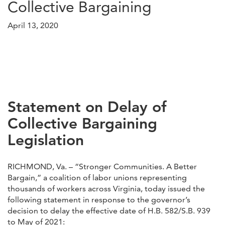
Collective Bargaining
April 13, 2020
Statement on Delay of
Collective Bargaining
Legislation
RICHMOND, Va. – “Stronger Communities. A Better
Bargain,” a coalition of labor unions representing
thousands of workers across Virginia, today issued the
following statement in response to the governor’s
decision to delay the effective date of H.B. 582/S.B. 939
to May of 2021: