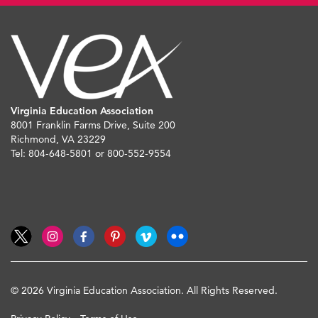
Virginia Education Association
8001 Franklin Farms Drive, Suite 200
Richmond, VA 23229
Tel: 804-648-5801 or 800-552-9554
© 2026 Virginia Education Association. All Rights Reserved.