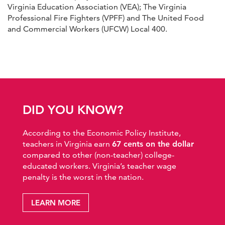
Virginia Education Association (VEA); The Virginia
Professional Fire Fighters (VPFF) and The United Food
and Commercial Workers (UFCW) Local 400.
DID YOU KNOW?
According to the Economic Policy Institute,
teachers in Virginia earn
67 cents on the dollar
compared to other (non-teacher) college-
educated workers. Virginia’s teacher wage
penalty is the worst in the nation.
LEARN MORE