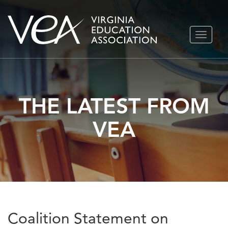
Skip
TOGGLE
to
NAVIGA
content
THE LATEST FROM
VEA
Coalition Statement on