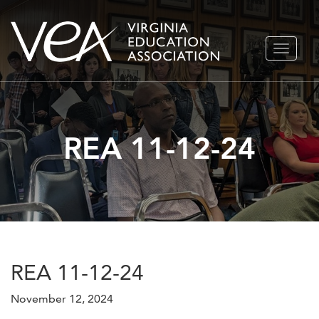
Skip
TOGGLE
to
NAVIGA
content
REA 11-12-24
REA 11-12-24
November 12, 2024