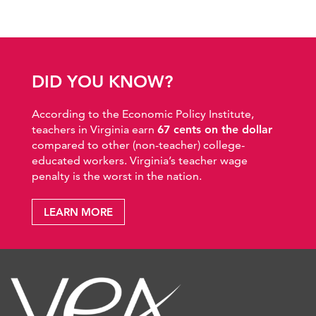
DID YOU KNOW?
According to the Economic Policy Institute,
teachers in Virginia earn
67 cents on the dollar
compared to other (non-teacher) college-
educated workers. Virginia’s teacher wage
penalty is the worst in the nation.
LEARN MORE