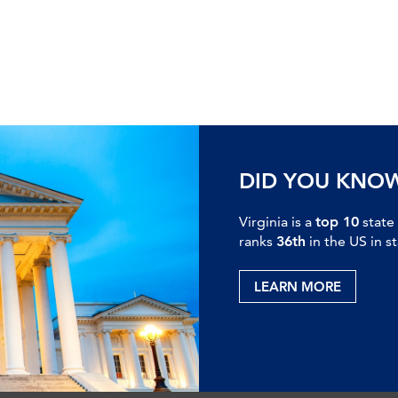
DID YOU KNO
Virginia is a
top 10
state
ranks
36th
in the US in s
LEARN MORE