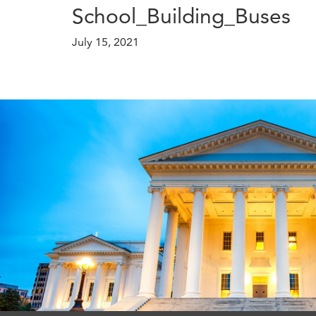
School_Building_Buses
July 15, 2021