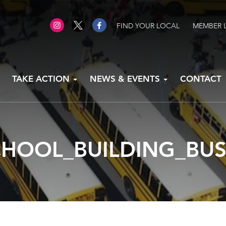
FIND YOUR LOCAL
MEMBER 
TAKE ACTION
NEWS & EVENTS
CONTACT
CHOOL_BUILDING_BUS