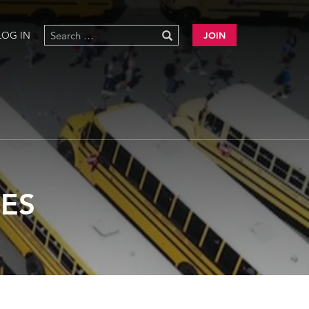
LOG IN
JOIN
ES