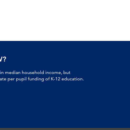
W?
 in median household income, but
tate per pupil funding of K-12 education.