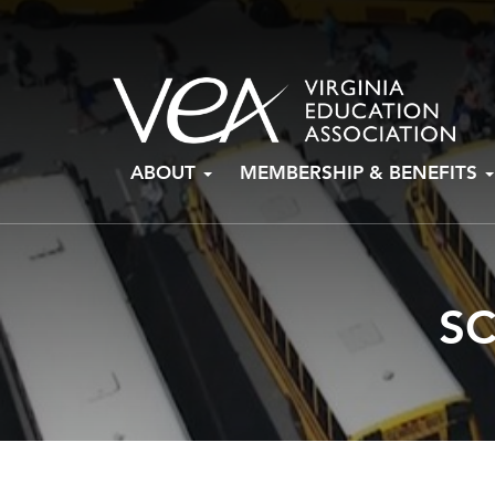
Skip
ABOUT
MEMBERSHIP & BENEFITS
to
content
S