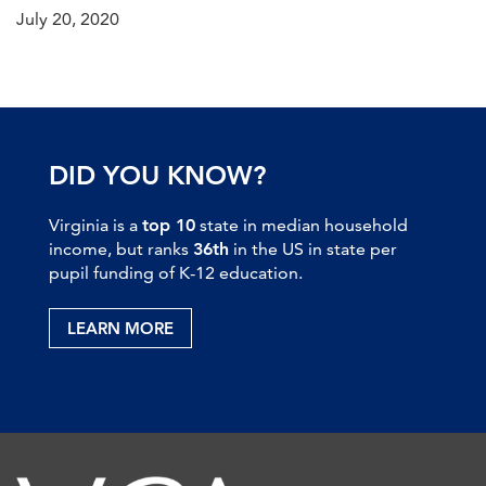
July 20, 2020
DID YOU KNOW?
Virginia is a
top 10
state in median household
income, but ranks
36th
in the US in state per
pupil funding of K-12 education.
LEARN MORE