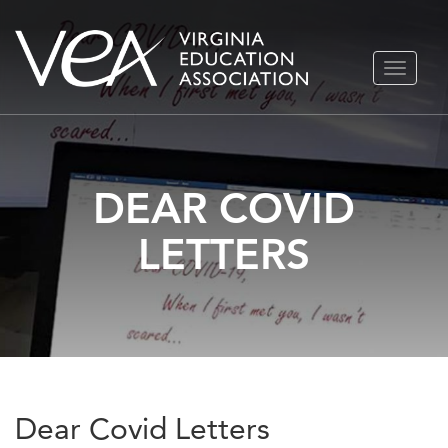
Skip
TOGGLE
to
NAVIGA
content
DEAR COVID
LETTERS
Dear Covid Letters