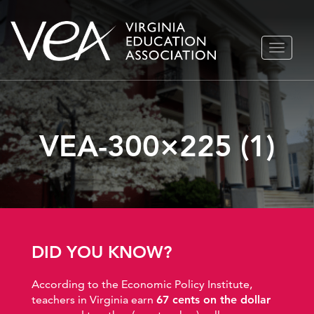
Skip
TOGGLE
to
NAVIGA
content
VEA-300×225 (1)
DID YOU KNOW?
According to the Economic Policy Institute,
teachers in Virginia earn
67 cents on the dollar