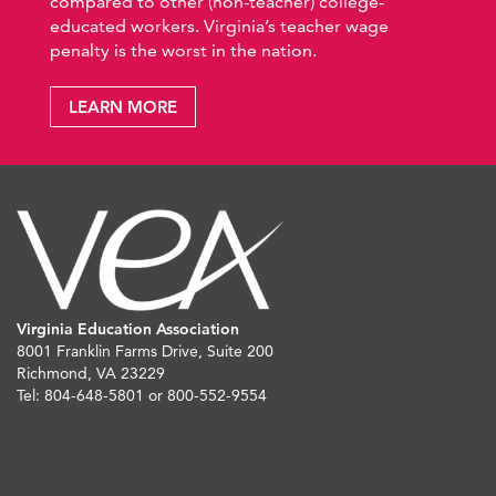
compared to other (non-teacher) college-
educated workers. Virginia’s teacher wage
penalty is the worst in the nation.
LEARN MORE
Virginia Education Association
8001 Franklin Farms Drive, Suite 200
Richmond, VA 23229
Tel: 804-648-5801 or 800-552-9554