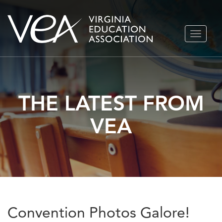
Skip
TOGGLE
to
NAVIGA
content
THE LATEST FROM
VEA
Convention Photos Galore!