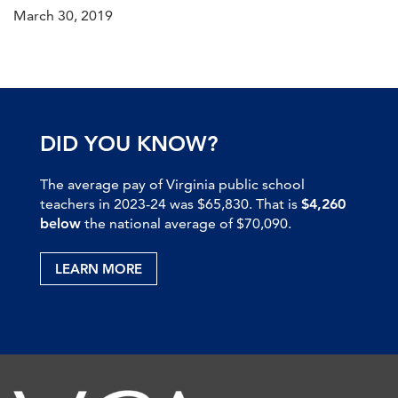
March 30, 2019
DID YOU KNOW?
The average pay of Virginia public school
teachers in 2023-24 was $65,830. That is
$4,260
below
the national average of $70,090.
LEARN MORE