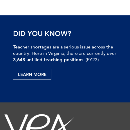
DID YOU KNOW?
Teacher shortages are a serious issue across the
country. Here in Virginia, there are currently over
3,648 unfilled teaching positions
. (FY23)
LEARN MORE