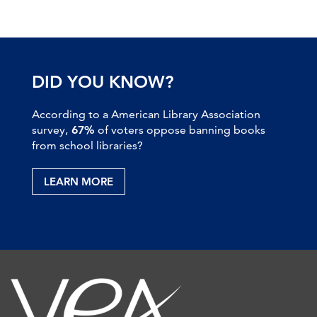
DID YOU KNOW?
According to a American Library Association
survey,
67%
of voters oppose banning books
from school libraries?
LEARN MORE