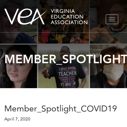
Skip
TOGGLE
to
NAVIGA
content
MEMBER_SPOTLIGHT
Member_Spotlight_COVID19
April 7, 2020