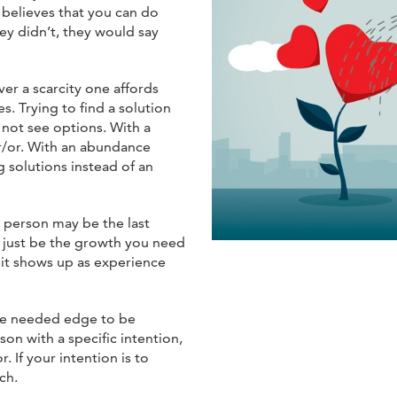
 believes that you can do
hey didn’t, they would say
r a scarcity one affords
. Trying to find a solution
not see options. With a
er/or. With an abundance
g solutions instead of an
g person may be the last
 just be the growth you need
it shows up as experience
 the needed edge to be
on with a specific intention,
. If your intention is to
ch.