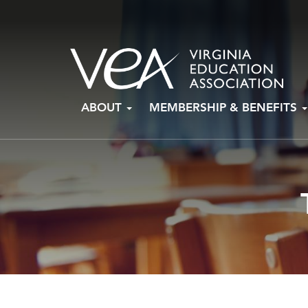
Skip
ABOUT
MEMBERSHIP & BENEFITS
to
content