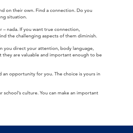
nd on their own. Find a connection. Do you
ng situation.
 – nada. If you want true connection,
ind the challenging aspects of them diminish.
n you direct your attention, body language,
hat they are valuable and important enough to be
d an opportunity for you. The choice is yours in
r school’s culture. You can make an important