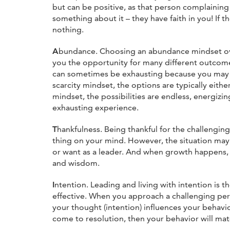
but can be positive, as that person complaining
something about it – they have faith in you! If t
nothing.
A
bundance. Choosing an abundance mindset ove
you the opportunity for many different outcomes
can sometimes be exhausting because you may 
scarcity mindset, the options are typically eith
mindset, the possibilities are endless, energizin
exhausting experience.
T
hankfulness. Being thankful for the challengin
thing on your mind. However, the situation may
or want as a leader. And when growth happens, 
and wisdom.
I
ntention. Leading and living with intention is
effective. When you approach a challenging pers
your thought (intention) influences your behavior
come to resolution, then your behavior will mat