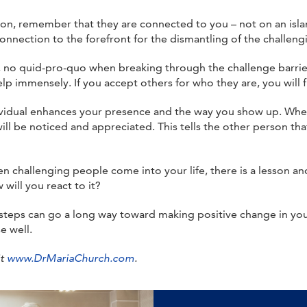
on, remember that they are connected to you – not on an isla
onnection to the forefront for the dismantling of the challengi
s, no quid-pro-quo when breaking through the challenge barrier
p immensely. If you accept others for who they are, you will f
dividual enhances your presence and the way you show up. Whe
ill be noticed and appreciated. This tells the other person t
n challenging people come into your life, there is a lesson an
will you react to it?
teps can go a long way toward making positive change in you
e well.
it
www.DrMariaChurch.com
.