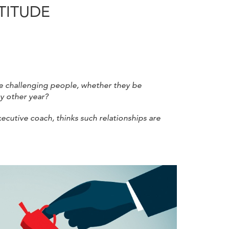
ATITUDE
e challenging people, whether they be
ny other year?
xecutive coach, thinks such relationships are