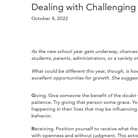
Dealing with Challengin
October 4, 2022
As the new school year gets underway, chances 
students, parents, administrators, or a variety o
What could be different this year, though, is ho
excellent opportunities for growth. She sugges
G
iving. Give someone the benefit of the doubt
patience. Try giving that person some grace. Yo
happening in their lives that may be influencing
behavior.
R
eceiving. Position yourself to receive what th
with openness and without judgment. This actio