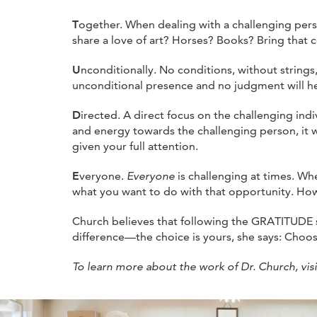
T
ogether. When dealing with a challenging pers
share a love of art? Horses? Books? Bring that c
U
nconditionally. No conditions, without string
unconditional presence and no judgment will hel
D
irected. A direct focus on the challenging in
and energy towards the challenging person, it w
given your full attention.
E
veryone.
Everyone
is challenging at times. Whe
what you want to do with that opportunity. How 
Church believes that following the GRATITUDE s
difference—the choice is yours, she says: Choos
To learn more about the work of Dr. Church, vis