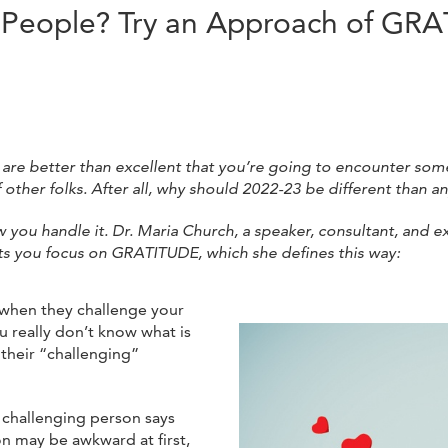
g People? Try an Approach of GR
are better than excellent that you’re going to encounter som
f other folks. After all, why should 2022-23 be different than a
w you handle it. Dr. Maria Church, a speaker, consultant, and e
ts you focus on GRATITUDE, which she defines this way:
 when they challenge your
u really don’t know what is
 their “challenging”
e challenging person says
n may be awkward at first,