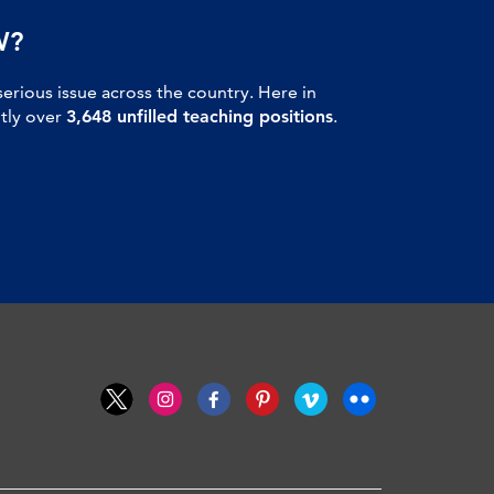
W?
serious issue across the country. Here in
ntly over
3,648 unfilled teaching positions
.