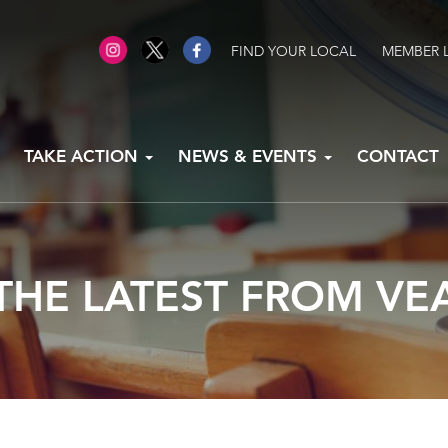
FIND YOUR LOCAL
MEMBER 
TAKE ACTION
NEWS & EVENTS
CONTACT
THE LATEST FROM VE