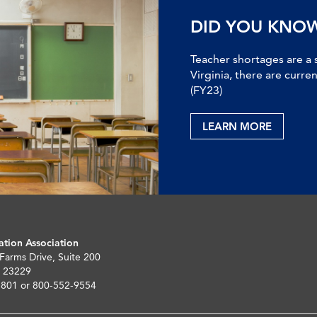
DID YOU KNO
Teacher shortages are a 
Virginia, there are curre
(FY23)
LEARN MORE
ation Association
 Farms Drive, Suite 200
 23229
5801 or 800-552-9554