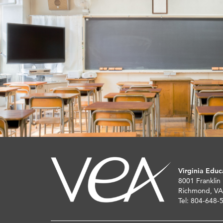
Virginia Educ
8001 Franklin
Richmond, VA
Tel: 804-648-