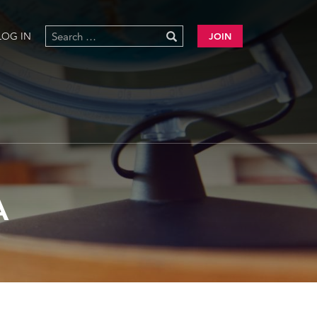
LOG IN
JOIN
A